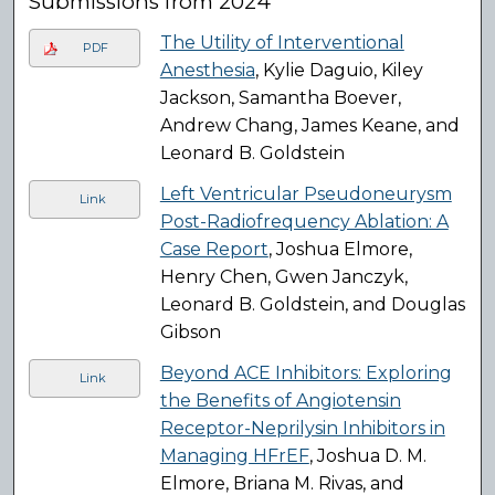
Submissions from 2024
The Utility of Interventional
PDF
Anesthesia
, Kylie Daguio, Kiley
Jackson, Samantha Boever,
Andrew Chang, James Keane, and
Leonard B. Goldstein
Left Ventricular Pseudoneurysm
Link
Post-Radiofrequency Ablation: A
Case Report
, Joshua Elmore,
Henry Chen, Gwen Janczyk,
Leonard B. Goldstein, and Douglas
Gibson
Beyond ACE Inhibitors: Exploring
Link
the Benefits of Angiotensin
Receptor-Neprilysin Inhibitors in
Managing HFrEF
, Joshua D. M.
Elmore, Briana M. Rivas, and