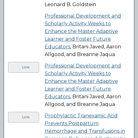
Leonard B. Goldstein
Professional Development and
Scholarly Activity Weeks to
Enhance the Master Adaptive
Learner and Foster Future
Educators
, Britani Javed, Aaron
Allgood, and Breanne Jaqua
Professional Development and
Link
Scholarly Activity Weeks to
Enhance the Master Adaptive
Learner and Foster Future
Educators
, Britani Javed, Aaron
Allgood, and Breanne Jaqua
Prophylactic Tranexamic Acid
Link
Prevents Postpartum
Hemorrhage and Transfusions in