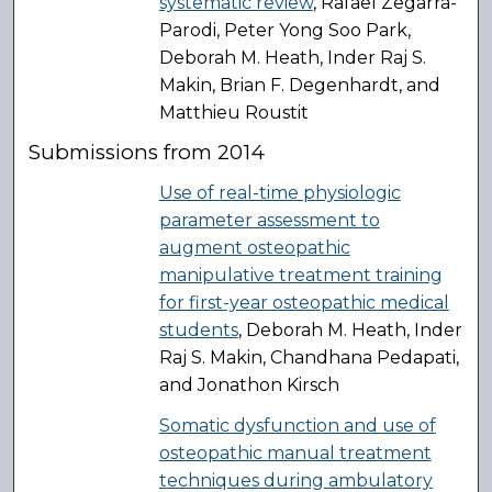
systematic review
, Rafael Zegarra-
Parodi, Peter Yong Soo Park,
Deborah M. Heath, Inder Raj S.
Makin, Brian F. Degenhardt, and
Matthieu Roustit
Submissions from 2014
Use of real-time physiologic
parameter assessment to
augment osteopathic
manipulative treatment training
for first-year osteopathic medical
students
, Deborah M. Heath, Inder
Raj S. Makin, Chandhana Pedapati,
and Jonathon Kirsch
Somatic dysfunction and use of
osteopathic manual treatment
techniques during ambulatory