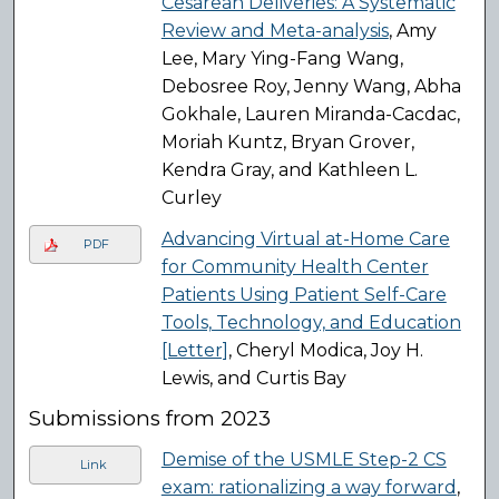
Cesarean Deliveries: A Systematic
Review and Meta-analysis
, Amy
Lee, Mary Ying-Fang Wang,
Debosree Roy, Jenny Wang, Abha
Gokhale, Lauren Miranda-Cacdac,
Moriah Kuntz, Bryan Grover,
Kendra Gray, and Kathleen L.
Curley
Advancing Virtual at-Home Care
PDF
for Community Health Center
Patients Using Patient Self-Care
Tools, Technology, and Education
[Letter]
, Cheryl Modica, Joy H.
Lewis, and Curtis Bay
Submissions from 2023
Demise of the USMLE Step-2 CS
Link
exam: rationalizing a way forward
,