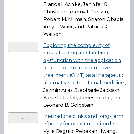
Francis I. Achike, Jennifer G.
Christner, Jeremy L. Gibson,
Robert M. Milman, Sharon Obadia,
Amy L. Waer, and Patricia K.
Watson
Exploring the complexity of
Link
breastfeeding and latching
dysfunction with the application
of osteopathic manipulative
treatment (OMT) as a therapeutic
alternative to traditional medicine.
,
Jazmin Arias, Stephanie Jackson,
Aarushi Gulati, James Keane, and
Leonard B. Goldstein
Methadone clinics and long-term
Link
efficacy for opioid use disorder
,
Kylie Daguio, Rebekah Hwang,