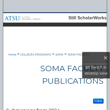
Search
Browse Collections
My Account
About
Digital Commons Network™
>
>
>
Home
COLLEGES-PROGRAMS
SOMA
SOMA-FACULTY
×
SOMA FACULTY
Switch to
desktop
view
PUBLICATIONS
Follow