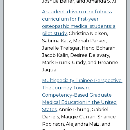
Joshua Belfer, and Amanda S. Xi
A student-driven mindfulness
curriculum for first-year
osteopathic medical students: a
pilot study
, Christina Nielsen,
Sabrina Katz, Meriah Parker,
Janelle Trefsgar, Hend Bcharah,
Jacob Kalin, Desiree Delavary,
Mark Brunk-Grady, and Breanne
Jaqua
Multispecialty Trainee Perspective:
The Journey Toward
Competency-Based Graduate
Medical Education in the United
States
, Annie Phung, Gabriel
Daniels, Maggie Curran, Shanice
Robinson, Alejandra Maiz, and