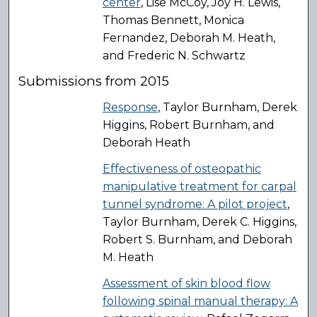
center
, Lise McCoy, Joy H. Lewis,
Thomas Bennett, Monica
Fernandez, Deborah M. Heath,
and Frederic N. Schwartz
Submissions from 2015
Response
, Taylor Burnham, Derek
Higgins, Robert Burnham, and
Deborah Heath
Effectiveness of osteopathic
manipulative treatment for carpal
tunnel syndrome: A pilot project
,
Taylor Burnham, Derek C. Higgins,
Robert S. Burnham, and Deborah
M. Heath
Assessment of skin blood flow
following spinal manual therapy: A