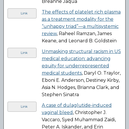
Breanne Jaqua
The effects of platelet rich plasma
Link
as a treatment modality for the
“unhappy triad”—a multisystemic
review
, Raheel Ramzan, James
Keane, and Leonard B. Goldstein
Unmasking structural racism in US
Link
medical education: advancing
equity for underrepresented
medical students
, Daryl O. Traylor,
Eboni E. Anderson, Destiney Kirby,
Asia N. Hodges, Brianna Clark, and
Stephen Sinatra
A case of dulaglutide-induced
Link
vaginal bleed
, Christopher J.
Vaccaro, Syed Muhammad Zaidi,
Peter A. Iskander, and Erin