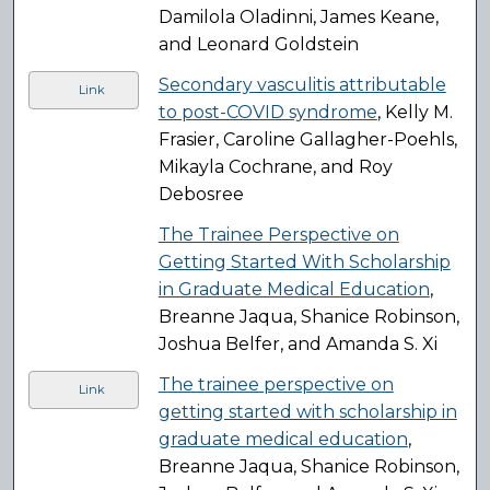
Damilola Oladinni, James Keane,
and Leonard Goldstein
Secondary vasculitis attributable
Link
to post-COVID syndrome
, Kelly M.
Frasier, Caroline Gallagher-Poehls,
Mikayla Cochrane, and Roy
Debosree
The Trainee Perspective on
Getting Started With Scholarship
in Graduate Medical Education
,
Breanne Jaqua, Shanice Robinson,
Joshua Belfer, and Amanda S. Xi
The trainee perspective on
Link
getting started with scholarship in
graduate medical education
,
Breanne Jaqua, Shanice Robinson,