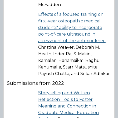
McFadden
Effects of a focused training on
first-year osteopathic medical
students' ability to incorporate
point-of-care ultrasound in
assessment of the anterior knee
,
Christina Weaver, Deborah M.
Heath, Inder Raj S. Makin,
Kamalani Hanamaika'i, Raghu
Kanumalla, Starr Matsushita,
Payush Chatta, and Srikar Adhikari
Submissions from 2022
Storytelling and Written
Reflection: Tools to Foster
Meaning and Connection in
Graduate Medical Education