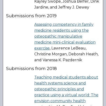
Kayley Swope, Joshua Belfer, Dink
Jardine, and Jeffrey J. Dewey
Submissions from 2019
Assessing competency in family
medicine residents using the
osteopathic manipulative
medicine mini-clinical evaluation
exercise
, Lawrence LeBeau,
Christine Morgan, Deborah Heath,
and Vanessa K. Pazdernik
Submissions from 2018
Teaching medical students about
health systems science and
osteopathic principles and
practice using a virtual world: The
envision community health