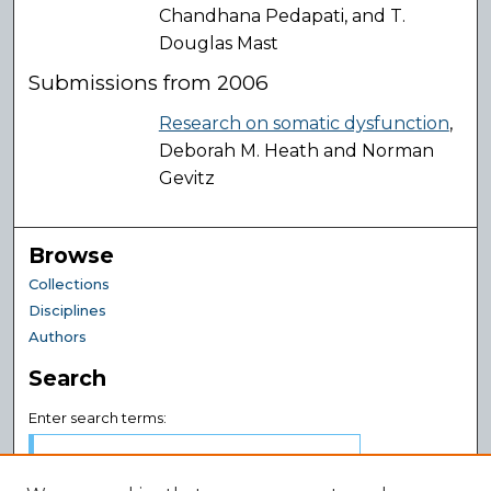
Chandhana Pedapati, and T.
Douglas Mast
Submissions from 2006
Research on somatic dysfunction
,
Deborah M. Heath and Norman
Gevitz
Browse
Collections
Disciplines
Authors
Search
Enter search terms: