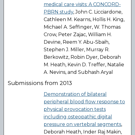
medical care visits: A CONCORD-
PBRN study
, John C. Licciardone,
Cathleen M. Kearns, Hollis H. King,
Michael A. Seffinger, W. Thomas
Crow, Peter Zajac, William H.
Devine, Reem Y. Abu-Sbaih,
Stephen J. Miller, Murray R.
Berkowitz, Robin Dyer, Deborah
M. Heath, Kevin D. Treffer, Natalie
A. Nevins, and Subhash Aryal
Submissions from 2013
Demonstration of bilateral
peripheral blood flow response to
physical provocation tests
including osteopathic digital
pressure on vertebral segments
,
Deborah Heath, Inder Raj Makin,