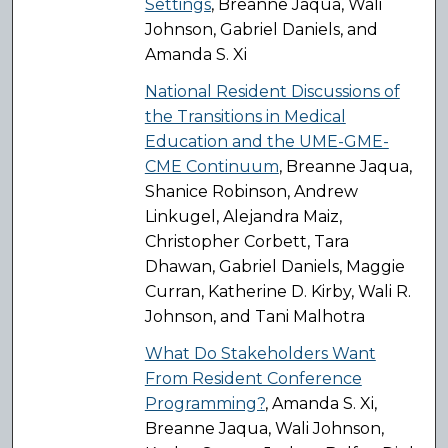
Settings
, Breanne Jaqua, Wali
Johnson, Gabriel Daniels, and
Amanda S. Xi
National Resident Discussions of
the Transitions in Medical
Education and the UME-GME-
CME Continuum
, Breanne Jaqua,
Shanice Robinson, Andrew
Linkugel, Alejandra Maiz,
Christopher Corbett, Tara
Dhawan, Gabriel Daniels, Maggie
Curran, Katherine D. Kirby, Wali R.
Johnson, and Tani Malhotra
What Do Stakeholders Want
From Resident Conference
Programming?
, Amanda S. Xi,
Breanne Jaqua, Wali Johnson,