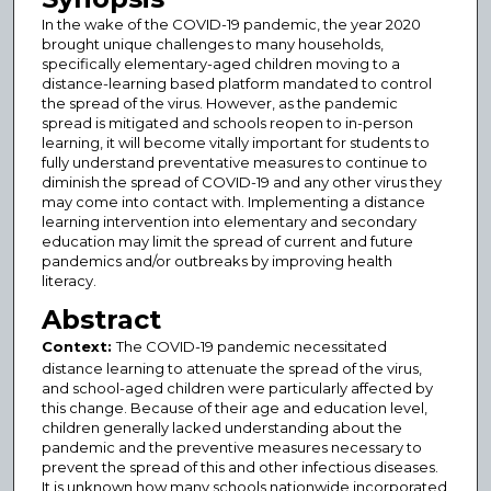
In the wake of the COVID-19 pandemic, the year 2020
brought unique challenges to many households,
specifically elementary-aged children moving to a
distance-learning based platform mandated to control
the spread of the virus. However, as the pandemic
spread is mitigated and schools reopen to in-person
learning, it will become vitally important for students to
fully understand preventative measures to continue to
diminish the spread of COVID-19 and any other virus they
may come into contact with. Implementing a distance
learning intervention into elementary and secondary
education may limit the spread of current and future
pandemics and/or outbreaks by improving health
literacy.
Abstract
Context:
The COVID-19 pandemic necessitated
distance learning to attenuate the spread of the virus,
and school-aged children were particularly affected by
this change. Because of their age and education level,
children generally lacked understanding about the
pandemic and the preventive measures necessary to
prevent the spread of this and other infectious diseases.
It is unknown how many schools nationwide incorporated