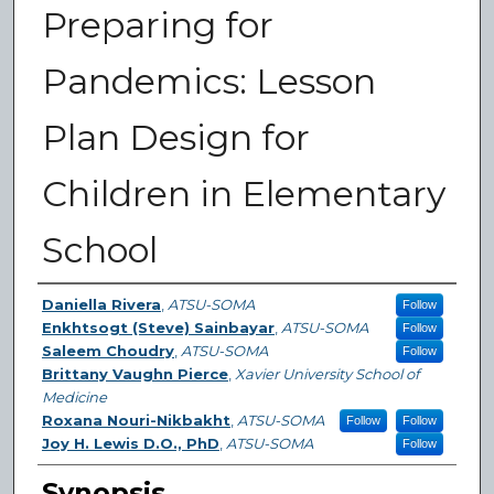
Preparing for
Pandemics: Lesson
Plan Design for
Children in Elementary
School
Authors
Daniella Rivera
,
ATSU-SOMA
Follow
Enkhtsogt (Steve) Sainbayar
,
ATSU-SOMA
Follow
Saleem Choudry
,
ATSU-SOMA
Follow
Brittany Vaughn Pierce
,
Xavier University School of
Medicine
Roxana Nouri-Nikbakht
,
ATSU-SOMA
Follow
Follow
Joy H. Lewis D.O., PhD
,
ATSU-SOMA
Follow
Synopsis