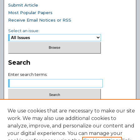
Submit Article
Most Popular Papers
Receive Email Notices or RSS
Select an issue:
Search
Enter search terms:
Select context to search:
We use cookies that are necessary to make our site
work. We may also use additional cookies to
Advanced Search
analyze, improve, and personalize our content and
your digital experience. You can manage your
ISSN: 2994-4384