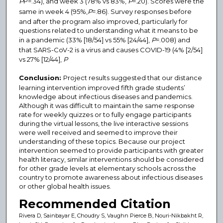
P
P=.34), and week 3 (78% vs 83%,
P
=.20). Scores were the
same in week 4 (95%,
P
=.86). Survey responses before
and after the program also improved, particularly for
questions related to understanding what it means to be
in a pandemic (33% [18/54] vs 55% [24/44],
P
=.008) and
that SARS-CoV-2 is a virus and causes COVID-19 (4% [2/54]
vs 27% [12/44],
P
Conclusion:
Project results suggested that our distance
learning intervention improved fifth grade students’
knowledge about infectious diseases and pandemics.
Although it was difficult to maintain the same response
rate for weekly quizzes or to fully engage participants
during the virtual lessons, the live interactive sessions
were well received and seemed to improve their
understanding of these topics. Because our project
intervention seemed to provide participants with greater
health literacy, similar interventions should be considered
for other grade levels at elementary schools across the
country to promote awareness about infectious diseases
or other global health issues.
Recommended Citation
Rivera D, Sainbayar E, Choudry S, Vaughn Pierce B, Nouri-Nikbakht R,