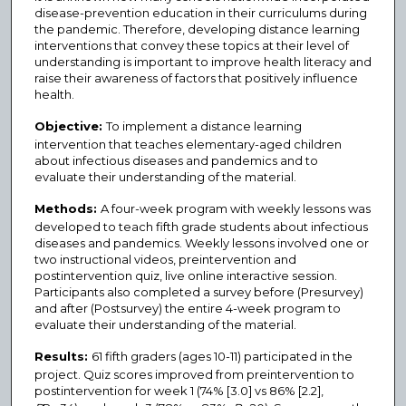
disease-prevention education in their curriculums during
the pandemic. Therefore, developing distance learning
interventions that convey these topics at their level of
understanding is important to improve health literacy and
raise their awareness of factors that positively influence
health.
Objective:
To implement a distance learning
intervention that teaches elementary-aged children
about infectious diseases and pandemics and to
evaluate their understanding of the material.
Methods:
A four-week program with weekly lessons was
developed to teach fifth grade students about infectious
diseases and pandemics. Weekly lessons involved one or
two instructional videos, preintervention and
postintervention quiz, live online interactive session.
Participants also completed a survey before (Presurvey)
and after (Postsurvey) the entire 4-week program to
evaluate their understanding of the material.
Results:
61 fifth graders (ages 10-11) participated in the
project. Quiz scores improved from preintervention to
postintervention for week 1 (74% [3.0] vs 86% [2.2],