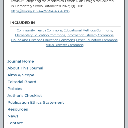
Lewis JH. Preparing for Pandemics: Lesson Plan Design for Children
in Elementary School.
Intellectus
. 2023; 1(1). DOI:
https://doi.org/10.61442/2994-4384.1003
INCLUDED IN
Community Health Commons
,
Educational Methods Commons
,
Elementary Education Commons
,
Information Literacy Commons
,
Online and Distance Education Commons
,
Other Education Commons
,
Virus Diseases Commons
Journal Home
About This Journal
Aims & Scope
Editorial Board
Policies
Author's Checklist
Publication Ethics Statement
Resources
News
Contact