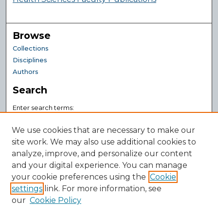
Browse
Collections
Disciplines
Authors
Search
Enter search terms:
We use cookies that are necessary to make our
site work. We may also use additional cookies to
analyze, improve, and personalize our content
Select context to search:
and your digital experience. You can manage
your cookie preferences using the
Cookie
Advanced Search
settings
link. For more information, see
Notify me via email or
RSS
our
Cookie Policy
Author Corner