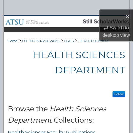
Search
×
Browse Collections
Switch to
desktop
view
My Account
>
>
>
Home
COLLEGES-PROGRAMS
CGHS
HEALTH-SCIENCES
About
HEALTH SCIENCES
Digital Commons Network™
DEPARTMENT
Follow
Browse the
Health Sciences
Department
Collections:
Health Sciences Faculty Publications