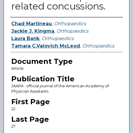
related concussions.
Authors
Chad Martineau
,
Orthopaedics
Jackie J. Kingma
,
Orthopaedics
Laura Bank
,
Orthopaedics
Tamara C.Valovich McLeod
,
Orthopaedics
Document Type
Article
Publication Title
JAAPA : official journal of the American Academy of
Physician Assistants
First Page
22
Last Page
27