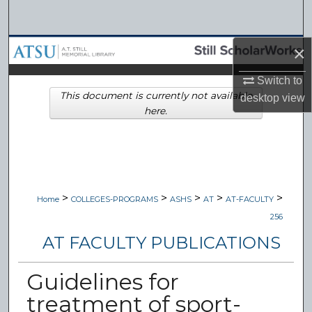
Search
Browse Collections
×
Switch to
My Account
This document is currently not available
desktop
view
here.
About
Digital Commons Network™
>
>
>
>
>
Home
COLLEGES-PROGRAMS
ASHS
AT
AT-FACULTY
256
AT FACULTY PUBLICATIONS
Guidelines for
treatment of sport-