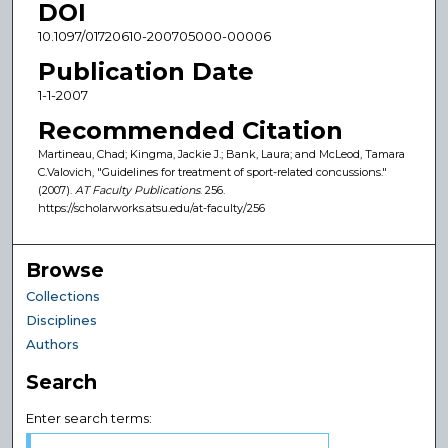
DOI
10.1097/01720610-200705000-00006
Publication Date
1-1-2007
Recommended Citation
Martineau, Chad; Kingma, Jackie J.; Bank, Laura; and McLeod, Tamara
C.Valovich, "Guidelines for treatment of sport-related concussions."
(2007).
AT Faculty Publications
. 256.
https://scholarworks.atsu.edu/at-faculty/256
Browse
Collections
Disciplines
Authors
Search
Enter search terms: