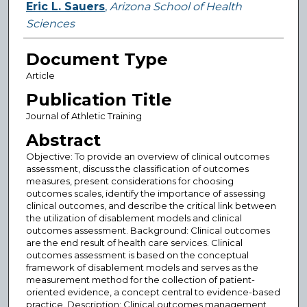
Eric L. Sauers
,
Arizona School of Health
Sciences
Document Type
Article
Publication Title
Journal of Athletic Training
Abstract
Objective: To provide an overview of clinical outcomes
assessment, discuss the classification of outcomes
measures, present considerations for choosing
outcomes scales, identify the importance of assessing
clinical outcomes, and describe the critical link between
the utilization of disablement models and clinical
outcomes assessment. Background: Clinical outcomes
are the end result of health care services. Clinical
outcomes assessment is based on the conceptual
framework of disablement models and serves as the
measurement method for the collection of patient-
oriented evidence, a concept central to evidence-based
practice. Description: Clinical outcomes management