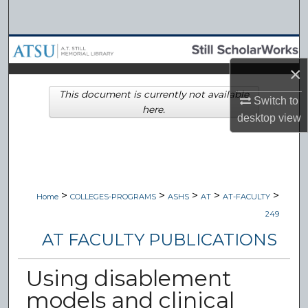
Search
Browse Collections
×
My Account
This document is currently not available
Switch to
here.
About
desktop
view
Digital Commons Network™
>
>
>
>
>
Home
COLLEGES-PROGRAMS
ASHS
AT
AT-FACULTY
249
AT FACULTY PUBLICATIONS
Using disablement
models and clinical