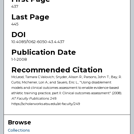
437
Last Page
445
DOI
10.4085/1062-6050-43.4.437
Publication Date
1-1-2008
Recommended Citation
McLeod, Tamara C.Valovich; Snyder, Alison R.; Parsons, John T.; Bay, R.
Curtis; Michener, Lori A.; and Sauers, Eric L., "Using disablement
models and clinical outcomes assessment to enable evidence-based
athletic training practice, part II: Clinical outcomes assessment" (2008).
AT Faculty Publications
. 249.
https://scholarworks.atsu.edu/at-faculty/249
Browse
Collections