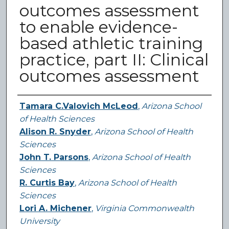
outcomes assessment
to enable evidence-
based athletic training
practice, part II: Clinical
outcomes assessment
Authors
Tamara C.Valovich McLeod
,
Arizona School
of Health Sciences
Alison R. Snyder
,
Arizona School of Health
Sciences
John T. Parsons
,
Arizona School of Health
Sciences
R. Curtis Bay
,
Arizona School of Health
Sciences
Lori A. Michener
,
Virginia Commonwealth
University