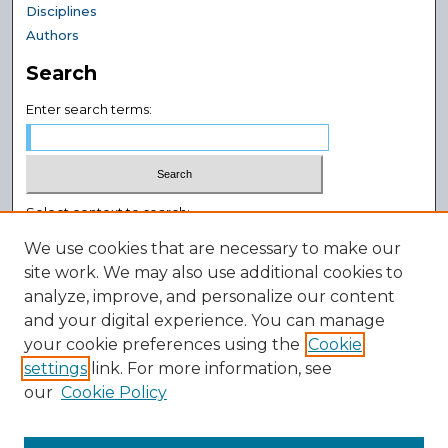
Disciplines
Authors
Search
Enter search terms:
Select context to search:
We use cookies that are necessary to make our
site work. We may also use additional cookies to
Advanced Search
analyze, improve, and personalize our content
Notify me via email or
RSS
and your digital experience. You can manage
Author Corner
your cookie preferences using the
Cookie
settings
link. For more information, see
Author FAQ
our
Cookie Policy
Policies
Submission Guidelines
Submit Research