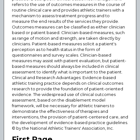
refers to the use of outcomes measures in the course of
routine clinical care and provides athletic trainers with a
mechanism to assess treatment progress and to
measure the end results of the services they provide.
Outcomes measures can be classified as either clinician
based or patient based. Clinician-based measures, such
as range of motion and strength, are taken directly by
clinicians. Patient-based measures solicit a patient's
perception as to health status in the form of
questionnaires and survey scales. Clinician-based
measures may assist with patient evaluation, but patient-
based measures should always be included in clinical
assessment to identify what is important to the patient.
Clinical and Research Advantages: Evidence-based
athletic training practice depends on clinical outcomes
research to provide the foundation of patient-oriented
evidence. The widespread use of clinical outcomes
assessment, based on the disablement model
framework, will be necessary for athletic trainers to
demonstrate the effectiveness of therapies and
interventions, the provision of patient-centered care, and
the development of evidence-based practice guidelines.
© by the National Athletic Trainers' Association, Inc.
First Page