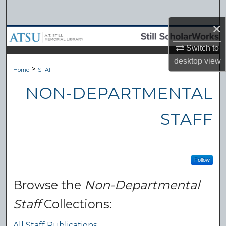
Search
×
Browse Collections
Switch to
My Account
desktop
view
>
Home
STAFF
About
NON-DEPARTMENTAL
Digital Commons Network™
STAFF
Follow
Browse the
Non-Departmental
Staff
Collections:
All Staff Publications