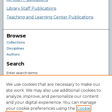
Library Staff Publications
Teaching and Learning Center Publications
Browse
Collections
Disciplines
Authors
Search
Enter search terms:
We use cookies that are necessary to make our
site work. We may also use additional cookies to
analyze, improve, and personalize our content
Select context to search:
and your digital experience. You can manage
your cookie preferences using the
Advanced Search
Cookie