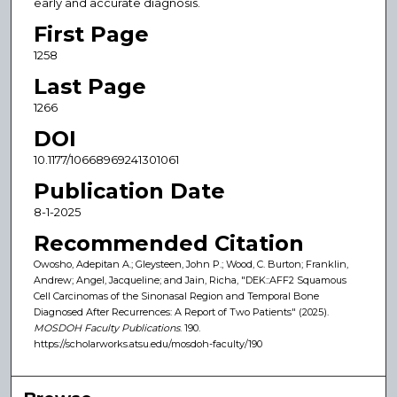
early and accurate diagnosis.
First Page
1258
Last Page
1266
DOI
10.1177/10668969241301061
Publication Date
8-1-2025
Recommended Citation
Owosho, Adepitan A.; Gleysteen, John P.; Wood, C. Burton; Franklin,
Andrew; Angel, Jacqueline; and Jain, Richa, "DEK::AFF2 Squamous
Cell Carcinomas of the Sinonasal Region and Temporal Bone
Diagnosed After Recurrences: A Report of Two Patients" (2025).
MOSDOH Faculty Publications
. 190.
https://scholarworks.atsu.edu/mosdoh-faculty/190