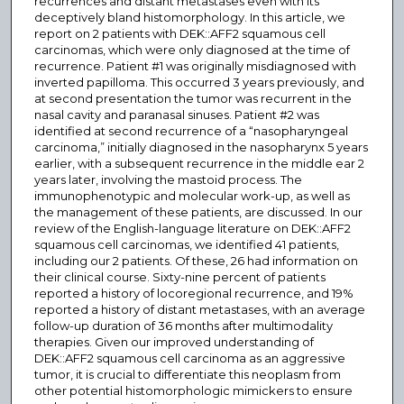
recurrences and distant metastases even with its
deceptively bland histomorphology. In this article, we
report on 2 patients with DEK::AFF2 squamous cell
carcinomas, which were only diagnosed at the time of
recurrence. Patient #1 was originally misdiagnosed with
inverted papilloma. This occurred 3 years previously, and
at second presentation the tumor was recurrent in the
nasal cavity and paranasal sinuses. Patient #2 was
identified at second recurrence of a “nasopharyngeal
carcinoma,” initially diagnosed in the nasopharynx 5 years
earlier, with a subsequent recurrence in the middle ear 2
years later, involving the mastoid process. The
immunophenotypic and molecular work-up, as well as
the management of these patients, are discussed. In our
review of the English-language literature on DEK::AFF2
squamous cell carcinomas, we identified 41 patients,
including our 2 patients. Of these, 26 had information on
their clinical course. Sixty-nine percent of patients
reported a history of locoregional recurrence, and 19%
reported a history of distant metastases, with an average
follow-up duration of 36 months after multimodality
therapies. Given our improved understanding of
DEK::AFF2 squamous cell carcinoma as an aggressive
tumor, it is crucial to differentiate this neoplasm from
other potential histomorphologic mimickers to ensure