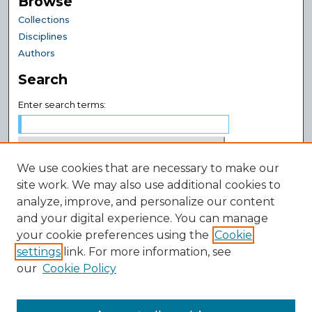
Browse
Collections
Disciplines
Authors
Search
Enter search terms:
We use cookies that are necessary to make our
Select context to search:
site work. We may also use additional cookies to
analyze, improve, and personalize our content
and your digital experience. You can manage
Advanced Search
your cookie preferences using the
Cookie
Notify me via email or
RSS
settings
link. For more information, see
Author Corner
our
Cookie Policy
Author FAQ
Submit Research