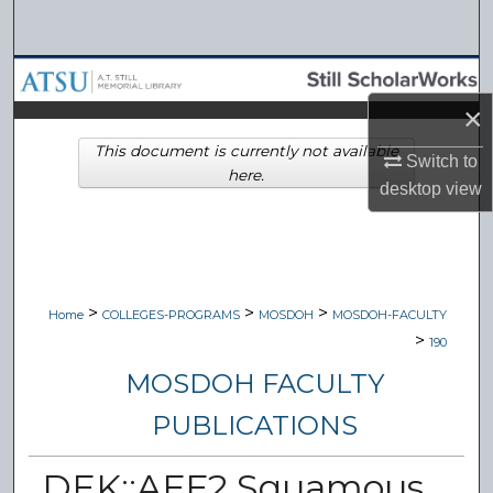
Search
Browse Collections
×
My Account
This document is currently not available
Switch to
here.
About
desktop
view
Digital Commons Network™
>
>
>
Home
COLLEGES-PROGRAMS
MOSDOH
MOSDOH-FACULTY
>
190
MOSDOH FACULTY
PUBLICATIONS
DEK::AFF2 Squamous