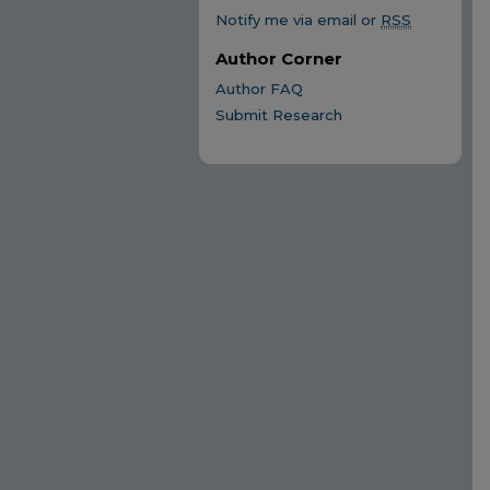
Notify me via email or
RSS
Author Corner
Author FAQ
Submit Research