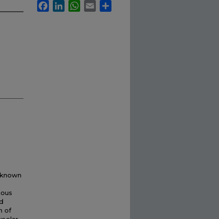
Facebook
LinkedIn
WhatsApp
Email
Share
l-known
nous
d
n of