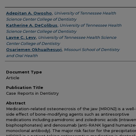
Authors
Adepitan A. Owosho
,
University of Tennessee Health
Science Center College of Dentistry
Katherine A. DeColibus
,
University of Tennessee Health
Science Center College of Dentistry
Layne C. Levy
,
University of Tennessee Health Science
Center College of Dentistry
Osariemen Okhuaihesuyi
,
Missouri School of Dentistry
and Oral Health
Document Type
Article
Publication Title
Case Reports in Dentistry
Abstract
Medication-related osteonecrosis of the jaw (MRONJ) is a wel
side effect of bone-modifying agents such as antiresorptive
medications including pamidronic and zoledronic acids (intrave
bisphosphonates) and denosumab (anti-RANK ligand humanize
monoclonal antibody). The major risk factor for the precipitatio