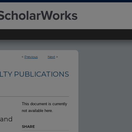
<
Previous
Next
>
TY PUBLICATIONS
This document is currently
not available here.
 and
SHARE