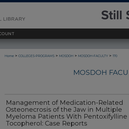
COUNT
>
>
>
>
Home
COLLEGES-PROGRAMS
MOSDOH
MOSDOH-FACULTY
170
MOSDOH FACUL
Management of Medication-Related
Osteonecrosis of the Jaw in Multiple
Myeloma Patients With Pentoxifylline
Tocopherol: Case Reports