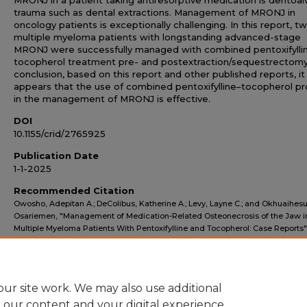
MRONJ in a patient taking antiresorptive medication is dentoal
trauma such as dental extractions. Management of MRONJ in
oncology patients is exceptionally challenging. In this report, t
multiple myeloma patients with longstanding advanced-stage
MRONJ were successfully managed with combined pentoxifylli
tocopherol treatment pre- and postextraction/sequestrectomy.
conclusion, based on this report and other published reports, it
appears that the use of combined pentoxifylline–tocopherol pr
in the management of MRONJ is effective.
DOI
10.1155/crid/2765925
Publication Date
1-1-2025
Recommended Citation
Owosho, Adepitan A.; DeColibus, Katherine A.; Levy, Layne C.; and Okhuaihesu
Osariemen, "Management of Medication-Related Osteonecrosis of the Jaw i
Multiple Myeloma Patients With Pentoxifylline and Tocopherol: Case Reports"
MOSDOH Faculty Publications
. 170.
https://scholarworks.atsu.edu/mosdoh-faculty/170
ur site work. We may also use additional
e our content and your digital experience.