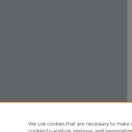
We use cookies that are necessary to make o
cookies to analyze, improve, and personaliz