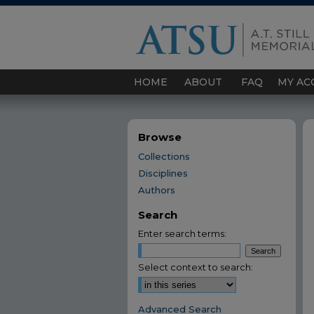
HOME
ABOUT
FAQ
MY AC
Browse
Collections
Disciplines
Authors
Search
Enter search terms:
Select context to search:
Advanced Search