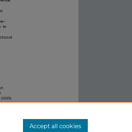
veolar
wo
ne–
 In
otocol
yi,
n
 (2025).
Accept all cookies