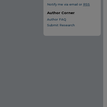
Notify me via email or
RSS
Author Corner
Author FAQ
Submit Research