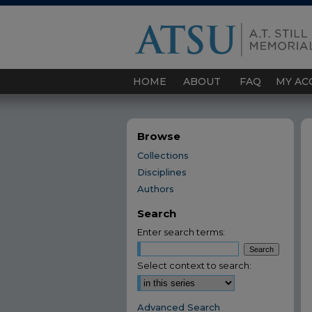
HOME
ABOUT
FAQ
MY AC
Browse
Collections
Disciplines
Authors
Search
Enter search terms:
Select context to search:
Advanced Search