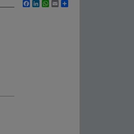
Facebook
LinkedIn
WhatsApp
Email
Share