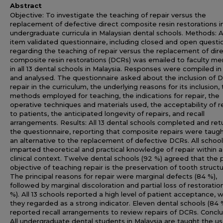
Abstract
Objective: To investigate the teaching of repair versus the
replacement of defective direct composite resin restorations i
undergraduate curricula in Malaysian dental schools. Methods: 
item validated questionnaire, including closed and open questi
regarding the teaching of repair versus the replacement of dir
composite resin restorations (DCRs) was emailed to faculty m
in all 13 dental schools in Malaysia. Responses were compiled in
and analysed. The questionnaire asked about the inclusion of 
repair in the curriculum, the underlying reasons for its inclusion,
methods employed for teaching, the indications for repair, the
operative techniques and materials used, the acceptability of r
to patients, the anticipated longevity of repairs, and recall
arrangements. Results: All 13 dental schools completed and re
the questionnaire, reporting that composite repairs were taugh
an alternative to the replacement of defective DCRs. All schoo
imparted theoretical and practical knowledge of repair within a
clinical context. Twelve dental schools (92 %) agreed that the 
objective of teaching repair is the preservation of tooth structu
The principal reasons for repair were marginal defects (84 %),
followed by marginal discoloration and partial loss of restoration
%). All 13 schools reported a high level of patient acceptance, 
they regarded as a strong indicator. Eleven dental schools (84 
reported recall arrangements to review repairs of DCRs. Conclu
All undergraduate dental students in Malaysia are taught the us