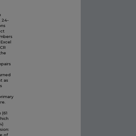
n
A 24-
ons
ect
embers
 Excel
DCR
 the
epairs
turned
t as
ls
primary
re.
 (61
which
%)
sion:
e of