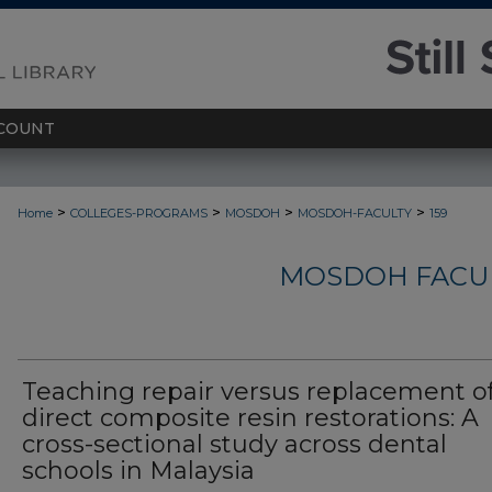
COUNT
>
>
>
>
Home
COLLEGES-PROGRAMS
MOSDOH
MOSDOH-FACULTY
159
MOSDOH FACUL
Teaching repair versus replacement o
direct composite resin restorations: A
cross-sectional study across dental
schools in Malaysia