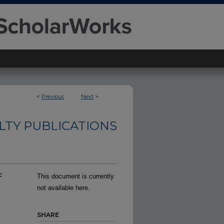
<
Previous
Next
>
TY PUBLICATIONS
f
This document is currently
not available here.
SHARE