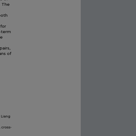
. The
l
ooth
for
g-term
he
airs,
ans of
, Liang
 cross-