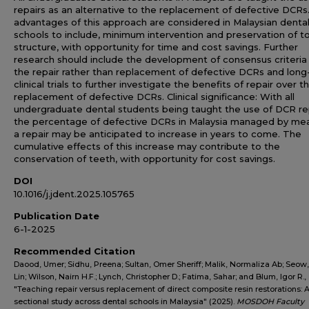
repairs as an alternative to the replacement of defective DCRs
advantages of this approach are considered in Malaysian denta
schools to include, minimum intervention and preservation of t
structure, with opportunity for time and cost savings. Further
research should include the development of consensus criteria 
the repair rather than replacement of defective DCRs and lon
clinical trials to further investigate the benefits of repair over t
replacement of defective DCRs. Clinical significance: With all
undergraduate dental students being taught the use of DCR rep
the percentage of defective DCRs in Malaysia managed by me
a repair may be anticipated to increase in years to come. The
cumulative effects of this increase may contribute to the
conservation of teeth, with opportunity for cost savings.
DOI
10.1016/j.jdent.2025.105765
Publication Date
6-1-2025
Recommended Citation
Daood, Umer; Sidhu, Preena; Sultan, Omer Sheriff; Malik, Normaliza Ab; Seow
Lin; Wilson, Nairn H.F.; Lynch, Christopher D.; Fatima, Sahar; and Blum, Igor R.,
"Teaching repair versus replacement of direct composite resin restorations: A
sectional study across dental schools in Malaysia" (2025).
MOSDOH Faculty