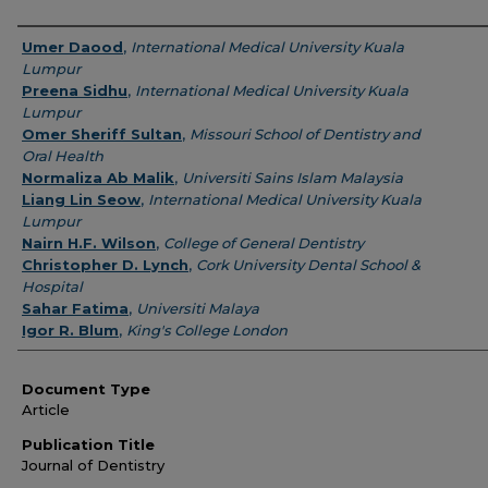
Authors
Umer Daood
,
International Medical University Kuala
Lumpur
Preena Sidhu
,
International Medical University Kuala
Lumpur
Omer Sheriff Sultan
,
Missouri School of Dentistry and
Oral Health
Normaliza Ab Malik
,
Universiti Sains Islam Malaysia
Liang Lin Seow
,
International Medical University Kuala
Lumpur
Nairn H.F. Wilson
,
College of General Dentistry
Christopher D. Lynch
,
Cork University Dental School &
Hospital
Sahar Fatima
,
Universiti Malaya
Igor R. Blum
,
King's College London
Document Type
Article
Publication Title
Journal of Dentistry