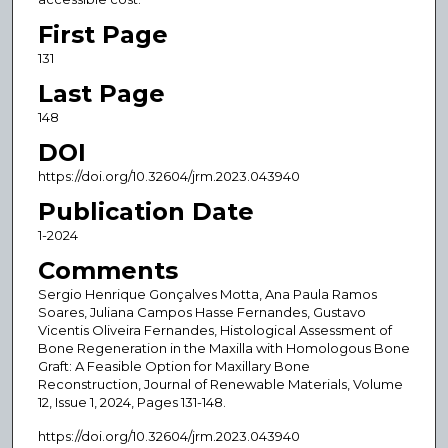
First Page
131
Last Page
148
DOI
https://doi.org/10.32604/jrm.2023.043940
Publication Date
1-2024
Comments
Sergio Henrique Gonçalves Motta, Ana Paula Ramos
Soares, Juliana Campos Hasse Fernandes, Gustavo
Vicentis Oliveira Fernandes, Histological Assessment of
Bone Regeneration in the Maxilla with Homologous Bone
Graft: A Feasible Option for Maxillary Bone
Reconstruction, Journal of Renewable Materials, Volume
12, Issue 1, 2024, Pages 131-148.
https://doi.org/10.32604/jrm.2023.043940