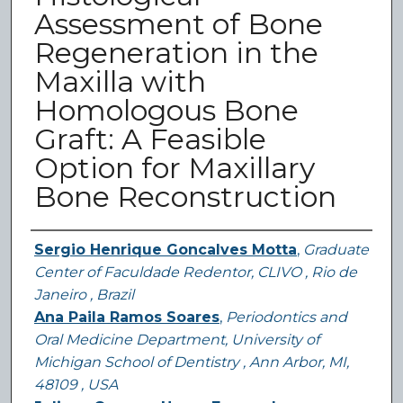
Assessment of Bone
Regeneration in the
Maxilla with
Homologous Bone
Graft: A Feasible
Option for Maxillary
Bone Reconstruction
Authors
Sergio Henrique Goncalves Motta
,
Graduate
Center of Faculdade Redentor, CLIVO , Rio de
Janeiro , Brazil
Ana Paila Ramos Soares
,
Periodontics and
Oral Medicine Department, University of
Michigan School of Dentistry , Ann Arbor, MI,
48109 , USA