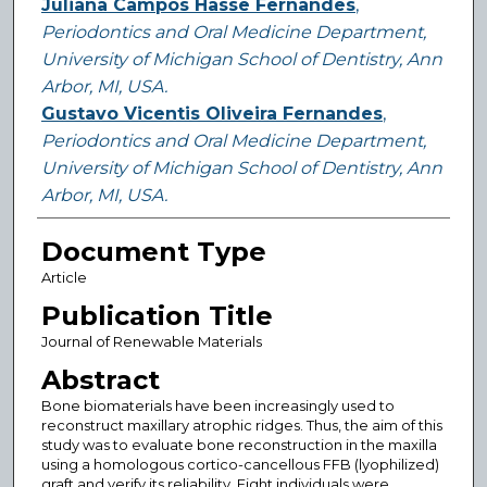
Juliana Campos Hasse Fernandes
,
Periodontics and Oral Medicine Department,
University of Michigan School of Dentistry, Ann
Arbor, MI, USA.
Gustavo Vicentis Oliveira Fernandes
,
Periodontics and Oral Medicine Department,
University of Michigan School of Dentistry, Ann
Arbor, MI, USA.
Document Type
Article
Publication Title
Journal of Renewable Materials
Abstract
Bone biomaterials have been increasingly used to
reconstruct maxillary atrophic ridges. Thus, the aim of this
study was to evaluate bone reconstruction in the maxilla
using a homologous cortico-cancellous FFB (lyophilized)
graft and verify its reliability. Eight individuals were