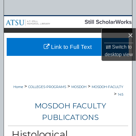
Search
Browse Collections
×
My Account
Link to Full Text
Switch to
About
desktop
view
Digital Commons Network™
>
>
>
Home
COLLEGES-PROGRAMS
MOSDOH
MOSDOH-FACULTY
>
145
MOSDOH FACULTY
PUBLICATIONS
Histological