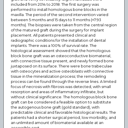
included from 2014 to 2018. The first surgery was
performed to install homologous bone blocks in the
maxilla. The period of the second intervention varied
between 5 months and 15 days to 11 months (≈7.93
months). The biopsies were taken from the central region
of the matured graft during the surgery for implant
placement. All patients presented clinical and
radiographic conditions for the installation of dental
implants. There was a 100% of survival rate. The
histological assessment showed that the homologous
block bone graft was an osteoconductive biomaterial,
with connective tissue present, and newly formed bone
juxtaposed on its surface. There were bone trabeculae
with osteocytes and active osteoblasts with connective
tissue in the mineralization process; the remodeling
process can be found through the reverse lines. A limited
focus of necrosis with fibrosis was detected, with small
resorption and areas of inflammatory infiltrate, but
without clinical significance. The homologous block bone
graft can be considered a feasible option to substitute
the autogenous bone graft (gold standard), with
predictable clinical and favorable histological results. The
patients had a shorter surgical period, low morbidity, and
an unlimited amount of biomaterial available at an
accessible cost.