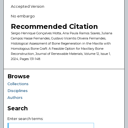
Accepted Version
No embargo
Recommended Citation
Sergio Henrique Gonçalves Motta, Ana Paula Ramos Soares, Juliana
Campos Hasse Fernandes, Gustavo Vicentis Oliveira Fernandes,
Histological Assessment of Bone Regeneration in the Maxilla with
Homologous Bone Graft: A Feasible Option for Maxillary Bone
Reconstruction, Journal of Renewable Materials, Volume 12, Issue 1,
2024, Pages 131-148.
Browse
Collections
Disciplines
Authors
Search
Enter search terms: