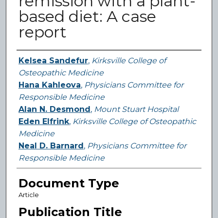
remission with a plant-
based diet: A case
report
Authors
Kelsea Sandefur
,
Kirksville College of
Osteopathic Medicine
Hana Kahleova
,
Physicians Committee for
Responsible Medicine
Alan N. Desmond
,
Mount Stuart Hospital
Eden Elfrink
,
Kirksville College of Osteopathic
Medicine
Neal D. Barnard
,
Physicians Committee for
Responsible Medicine
Document Type
Article
Publication Title