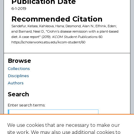
Publication Date
6-1-2019
Recommended Citation
Sandefur, Kelsea; Kahleova, Hana; Desmond, Alan N.; Elfrink, Eden;
and Barnard, Neal D., "Crohn’s disease remission with a plant-based
diet: A case report" (2019).
KCOM Student Publications
. 60.
https://scholarworks.atsu.edu/kcom-student/60
Browse
Collections
Disciplines
Authors
Search
Enter search terms:
We use cookies that are necessary to make our
site work. We may also use additional cookies to