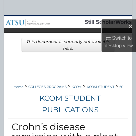
Search
Browse Collections
×
My Account
Switch to
This document is currently not available
desktop
view
here.
About
Digital Commons Network™
>
>
>
>
Home
COLLEGES-PROGRAMS
KCOM
KCOM-STUDENT
60
KCOM STUDENT
PUBLICATIONS
Crohn’s disease