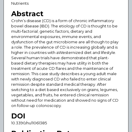
Nutrients
Abstract
Crohn’s disease (CD) is a form of chronic inflammatory
bowel disease (IBD). The etiology of CD is thought to be
multi-factorial; genetic factors, dietary and
environmental exposures, immune events, and
dysfunction of the gut microbiome are all though to play
a role. The prevalence of CD is increasing globally and is
higher in countries with aWesternized diet and lifestyle.
Several human trials have demonstrated that plant-
based dietary therapies may have utility in both the
treatment of acute CD flares and the maintenance of
remission. This case study describes a young adult male
with newly diagnosed CD who failed to enter clinical
remission despite standard medical therapy. After
switching to a diet based exclusively on grains, legumes,
vegetables, and fruits, he entered clinical remission
without need for medication and showed no signs of CD
on follow-up colonoscopy.
DOI
10.3390/nu11061385