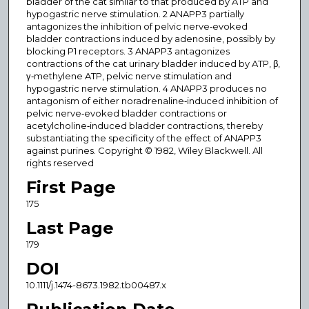
bladder of the cat similar to that produced by ATP and
hypogastric nerve stimulation. 2 ANAPP3 partially
antagonizes the inhibition of pelvic nerve‐evoked
bladder contractions induced by adenosine, possibly by
blocking P1 receptors. 3 ANAPP3 antagonizes
contractions of the cat urinary bladder induced by ATP, β,
γ‐methylene ATP, pelvic nerve stimulation and
hypogastric nerve stimulation. 4 ANAPP3 produces no
antagonism of either noradrenaline‐induced inhibition of
pelvic nerve‐evoked bladder contractions or
acetylcholine‐induced bladder contractions, thereby
substantiating the specificity of the effect of ANAPP3
against purines. Copyright © 1982, Wiley Blackwell. All
rights reserved
First Page
175
Last Page
179
DOI
10.1111/j.1474-8673.1982.tb00487.x