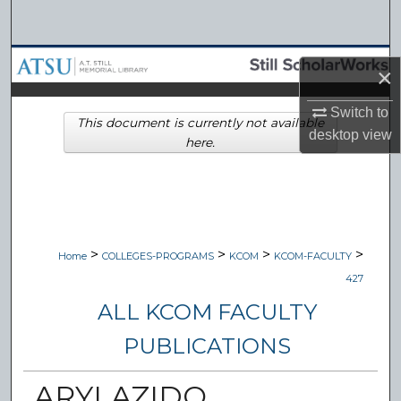
Search
Browse Collections
×
My Account
Switch to
This document is currently not available
desktop
view
here.
About
Digital Commons Network™
>
>
>
>
Home
COLLEGES-PROGRAMS
KCOM
KCOM-FACULTY
427
ALL KCOM FACULTY
PUBLICATIONS
ARYLAZIDO