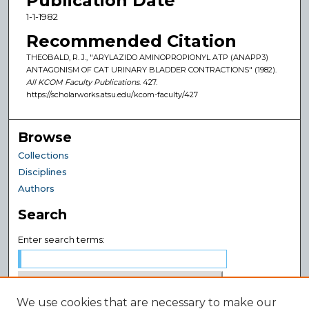
Publication Date
1-1-1982
Recommended Citation
THEOBALD, R. J., "ARYLAZIDO AMINOPROPIONYL ATP (ANAPP3)
ANTAGONISM OF CAT URINARY BLADDER CONTRACTIONS" (1982).
All KCOM Faculty Publications
. 427.
https://scholarworks.atsu.edu/kcom-faculty/427
Browse
Collections
Disciplines
Authors
Search
Enter search terms:
We use cookies that are necessary to make our