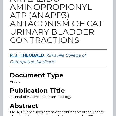
AMINOPROPIONYL
ATP (ANAPP3)
ANTAGONISM OF CAT
URINARY BLADDER
CONTRACTIONS
Authors
R. J. THEOBALD
,
Kirksville College of
Osteopathic Medicine
Document Type
Article
Publication Title
Journal of Autonomic Pharmacology
Abstract
1 ANAPP3 produces a transient contraction of the urinary