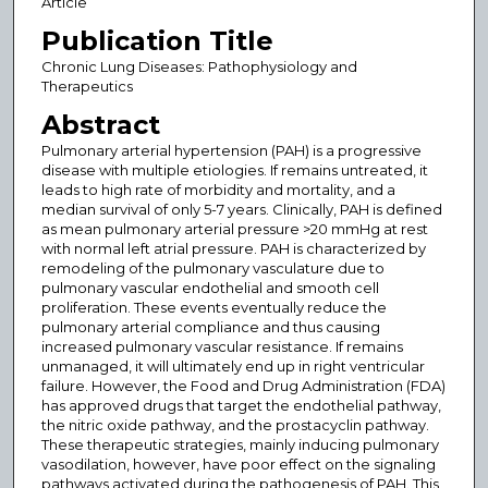
Article
Publication Title
Chronic Lung Diseases: Pathophysiology and
Therapeutics
Abstract
Pulmonary arterial hypertension (PAH) is a progressive
disease with multiple etiologies. If remains untreated, it
leads to high rate of morbidity and mortality, and a
median survival of only 5-7 years. Clinically, PAH is defined
as mean pulmonary arterial pressure >20 mmHg at rest
with normal left atrial pressure. PAH is characterized by
remodeling of the pulmonary vasculature due to
pulmonary vascular endothelial and smooth cell
proliferation. These events eventually reduce the
pulmonary arterial compliance and thus causing
increased pulmonary vascular resistance. If remains
unmanaged, it will ultimately end up in right ventricular
failure. However, the Food and Drug Administration (FDA)
has approved drugs that target the endothelial pathway,
the nitric oxide pathway, and the prostacyclin pathway.
These therapeutic strategies, mainly inducing pulmonary
vasodilation, however, have poor effect on the signaling
pathways activated during the pathogenesis of PAH. This