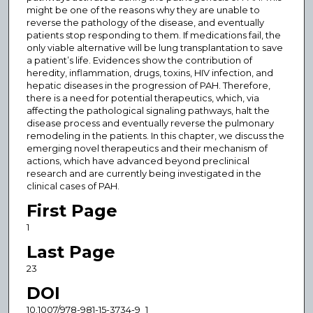
might be one of the reasons why they are unable to
reverse the pathology of the disease, and eventually
patients stop responding to them. If medications fail, the
only viable alternative will be lung transplantation to save
a patient’s life. Evidences show the contribution of
heredity, inflammation, drugs, toxins, HIV infection, and
hepatic diseases in the progression of PAH. Therefore,
there is a need for potential therapeutics, which, via
affecting the pathological signaling pathways, halt the
disease process and eventually reverse the pulmonary
remodeling in the patients. In this chapter, we discuss the
emerging novel therapeutics and their mechanism of
actions, which have advanced beyond preclinical
research and are currently being investigated in the
clinical cases of PAH.
First Page
1
Last Page
23
DOI
10.1007/978-981-15-3734-9_1