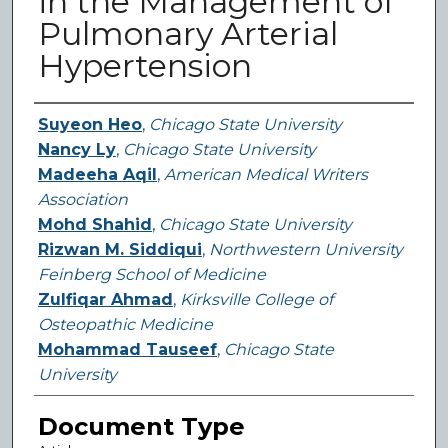
in the Management of
Pulmonary Arterial
Hypertension
Authors
Suyeon Heo
,
Chicago State University
Nancy Ly
,
Chicago State University
Madeeha Aqil
,
American Medical Writers
Association
Mohd Shahid
,
Chicago State University
Rizwan M. Siddiqui
,
Northwestern University
Feinberg School of Medicine
Zulfiqar Ahmad
,
Kirksville College of
Osteopathic Medicine
Mohammad Tauseef
,
Chicago State
University
Document Type