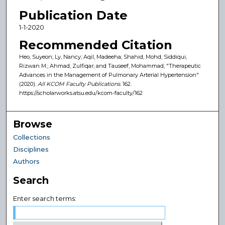
Publication Date
1-1-2020
Recommended Citation
Heo, Suyeon; Ly, Nancy; Aqil, Madeeha; Shahid, Mohd; Siddiqui,
Rizwan M.; Ahmad, Zulfiqar; and Tauseef, Mohammad, "Therapeutic
Advances in the Management of Pulmonary Arterial Hypertension"
(2020).
All KCOM Faculty Publications
. 162.
https://scholarworks.atsu.edu/kcom-faculty/162
Browse
Collections
Disciplines
Authors
Search
Enter search terms: