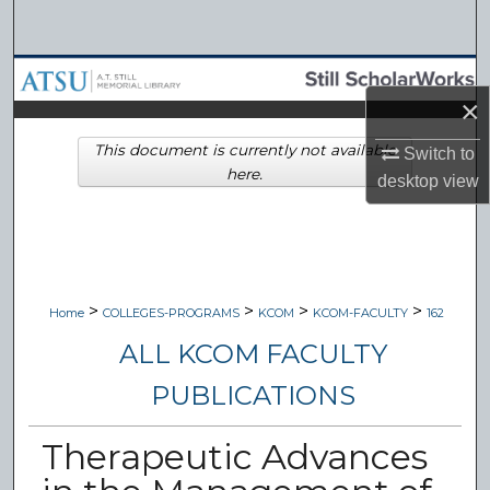
Search
Browse Collections
×
My Account
This document is currently not available
Switch to
here.
desktop
view
About
Digital Commons Network™
>
>
>
>
Home
COLLEGES-PROGRAMS
KCOM
KCOM-FACULTY
162
ALL KCOM FACULTY
PUBLICATIONS
Therapeutic Advances