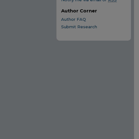
Author Corner
Author FAQ
Submit Research