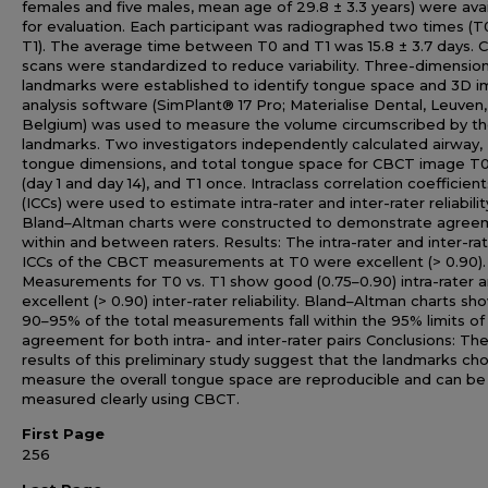
females and five males, mean age of 29.8 ± 3.3 years) were ava
for evaluation. Each participant was radiographed two times (T
T1). The average time between T0 and T1 was 15.8 ± 3.7 days.
scans were standardized to reduce variability. Three-dimension
landmarks were established to identify tongue space and 3D 
analysis software (SimPlant® 17 Pro; Materialise Dental, Leuven,
Belgium) was used to measure the volume circumscribed by t
landmarks. Two investigators independently calculated airway,
tongue dimensions, and total tongue space for CBCT image T
(day 1 and day 14), and T1 once. Intraclass correlation coefficient
(ICCs) were used to estimate intra-rater and inter-rater reliabilit
Bland–Altman charts were constructed to demonstrate agree
within and between raters. Results: The intra-rater and inter-ra
ICCs of the CBCT measurements at T0 were excellent (> 0.90).
Measurements for T0 vs. T1 show good (0.75–0.90) intra-rater 
excellent (> 0.90) inter-rater reliability. Bland–Altman charts sh
90–95% of the total measurements fall within the 95% limits of
agreement for both intra- and inter-rater pairs Conclusions: Th
results of this preliminary study suggest that the landmarks ch
measure the overall tongue space are reproducible and can be
measured clearly using CBCT.
First Page
256