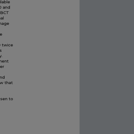
ilable
0 and
 CBCT
al
image
he
0 twice
s
y.
ment
ter
and
ow that
e
osen to