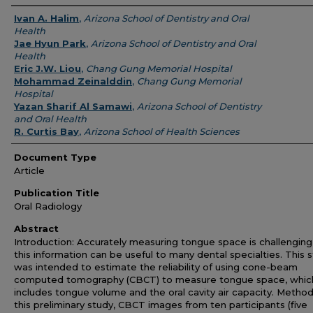
Authors
Ivan A. Halim
,
Arizona School of Dentistry and Oral
Health
Jae Hyun Park
,
Arizona School of Dentistry and Oral
Health
Eric J.W. Liou
,
Chang Gung Memorial Hospital
Mohammad Zeinalddin
,
Chang Gung Memorial
Hospital
Yazan Sharif Al Samawi
,
Arizona School of Dentistry
and Oral Health
R. Curtis Bay
,
Arizona School of Health Sciences
Document Type
Article
Publication Title
Oral Radiology
Abstract
Introduction: Accurately measuring tongue space is challenging
this information can be useful to many dental specialties. This 
was intended to estimate the reliability of using cone-beam
computed tomography (CBCT) to measure tongue space, whic
includes tongue volume and the oral cavity air capacity. Method
this preliminary study, CBCT images from ten participants (five