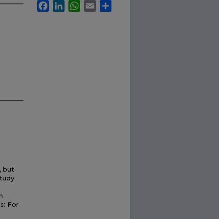
Facebook
LinkedIn
WhatsApp
Email
Share
, but
study
h
s: For