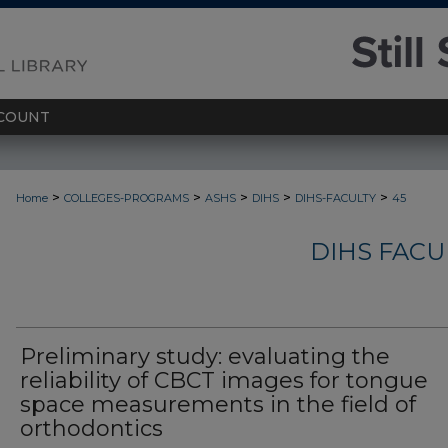
COUNT
>
>
>
>
>
Home
COLLEGES-PROGRAMS
ASHS
DIHS
DIHS-FACULTY
45
DIHS FACU
Preliminary study: evaluating the
reliability of CBCT images for tongue
space measurements in the field of
orthodontics