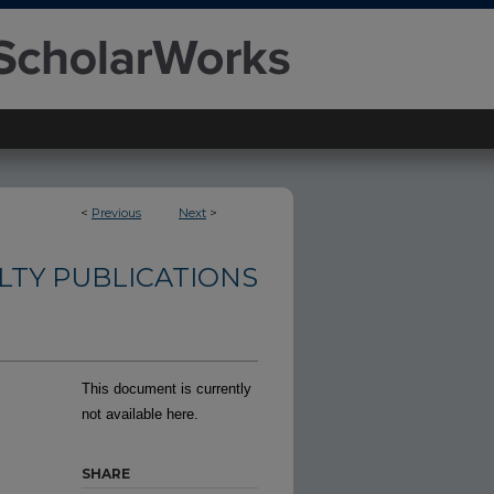
<
Previous
Next
>
LTY PUBLICATIONS
This document is currently
not available here.
SHARE