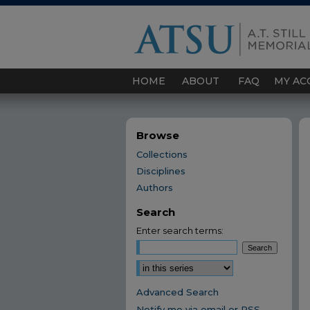
HOME
ABOUT
FAQ
MY AC
Browse
Collections
Disciplines
Authors
Search
Enter search terms:
Select context to search:
Advanced Search
Notify me via email or
RSS