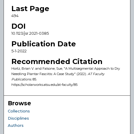
Last Page
494
DOI
10.1123/jsr.2021-0385
Publication Date
5-1-2022
Recommended Citation
Hortz, Brian V. and Falsone, Sue, "A Multisegmental Approach to Dry
Needling Plantar Fasciitis: A Case Study" (2022).
AT Faculty
Publications
. 85.
https://scholarworks.atsu.edu/at-faculty/85
Browse
Collections
Disciplines
Authors