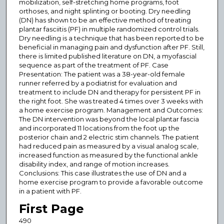
mobilization, self-stretching home programs, foot
orthoses, and night splinting or booting. Dry needling
(DN) has shown to be an effective method of treating
plantar fasciitis (PF) in multiple randomized control trials.
Dry needling is a technique that has been reported to be
beneficial in managing pain and dysfunction after PF. Still,
there is limited published literature on DN, a myofascial
sequence as part of the treatment of PF. Case
Presentation: The patient was a 38-year-old female
runner referred by a podiatrist for evaluation and
treatment to include DN and therapy for persistent PF in
the right foot. She was treated 4 times over 3 weeks with
a home exercise program. Management and Outcomes:
The DN intervention was beyond the local plantar fascia
and incorporated 11 locations from the foot up the
posterior chain and 2 electric stim channels. The patient
had reduced pain as measured by a visual analog scale,
increased function as measured by the functional ankle
disability index, and range of motion increases.
Conclusions: This case illustrates the use of DN and a
home exercise program to provide a favorable outcome
in a patient with PF.
First Page
490