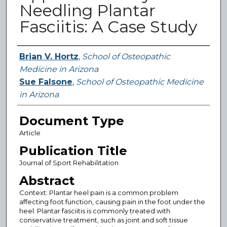
Needling Plantar
Fasciitis: A Case Study
Authors
Brian V. Hortz
,
School of Osteopathic
Medicine in Arizona
Sue Falsone
,
School of Osteopathic Medicine
in Arizona
Document Type
Article
Publication Title
Journal of Sport Rehabilitation
Abstract
Context: Plantar heel pain is a common problem
affecting foot function, causing pain in the foot under the
heel. Plantar fasciitis is commonly treated with
conservative treatment, such as joint and soft tissue