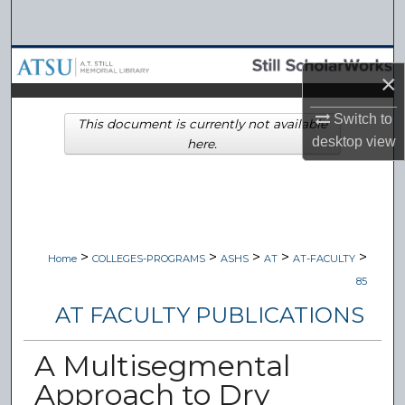
Search
Browse Collections
×
My Account
Switch to
This document is currently not available
desktop
view
here.
About
Digital Commons Network™
>
>
>
>
>
Home
COLLEGES-PROGRAMS
ASHS
AT
AT-FACULTY
85
AT FACULTY PUBLICATIONS
A Multisegmental
Approach to Dry