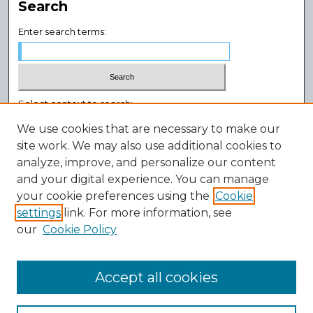
Search
Enter search terms:
Select context to search:
We use cookies that are necessary to make our
site work. We may also use additional cookies to
Advanced Search
analyze, improve, and personalize our content
Notify me via email or
RSS
and your digital experience. You can manage
Author Corner
your cookie preferences using the
Cookie
settings
link. For more information, see
Author FAQ
our
Cookie Policy
Policies
Submission Guidelines
Submit Research
Accept all cookies