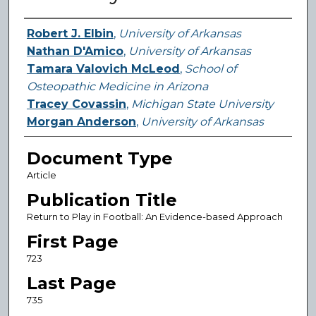
Authors
Robert J. Elbin
,
University of Arkansas
Nathan D'Amico
,
University of Arkansas
Tamara Valovich McLeod
,
School of
Osteopathic Medicine in Arizona
Tracey Covassin
,
Michigan State University
Morgan Anderson
,
University of Arkansas
Document Type
Article
Publication Title
Return to Play in Football: An Evidence-based Approach
First Page
723
Last Page
735