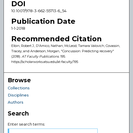
DOI
10.1007/978-3-662-55713-6_54
Publication Date
1-1-2018
Recommended Citation
Elbin, Robert J.; D'Amico, Nathan; McLeod, Tamara Valovich; Covassin,
Tracey; and Anderson, Morgan, "Concussion: Predicting recovery"
(2018).
AT Faculty Publications
. 195.
https://scholarworks.atsu.edu/at-faculty/195
Browse
Collections
Disciplines
Authors
Search
Enter search terms: