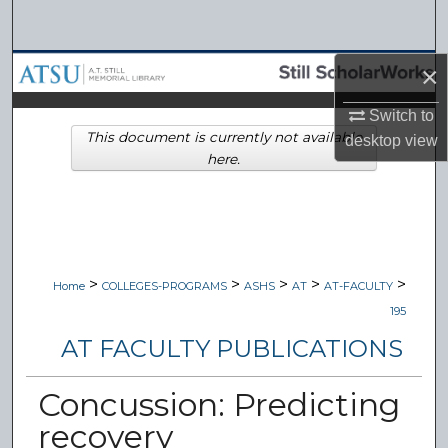
Search
Browse Collections
×
Switch to
My Account
This document is currently not available
desktop
view
here.
About
Digital Commons Network™
>
>
>
>
>
Home
COLLEGES-PROGRAMS
ASHS
AT
AT-FACULTY
195
AT FACULTY PUBLICATIONS
Concussion: Predicting
recovery