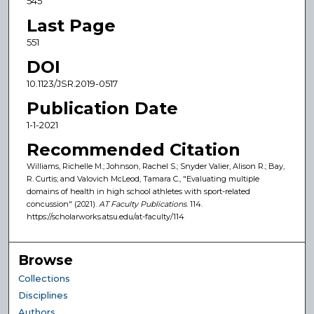
545
Last Page
551
DOI
10.1123/JSR.2019-0517
Publication Date
1-1-2021
Recommended Citation
Williams, Richelle M.; Johnson, Rachel S.; Snyder Valier, Alison R.; Bay,
R. Curtis; and Valovich McLeod, Tamara C., "Evaluating multiple
domains of health in high school athletes with sport-related
concussion" (2021).
AT Faculty Publications
. 114.
https://scholarworks.atsu.edu/at-faculty/114
Browse
Collections
Disciplines
Authors