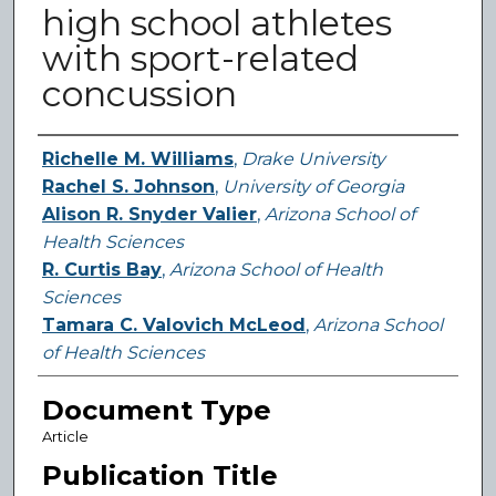
high school athletes
with sport-related
concussion
Authors
Richelle M. Williams
,
Drake University
Rachel S. Johnson
,
University of Georgia
Alison R. Snyder Valier
,
Arizona School of
Health Sciences
R. Curtis Bay
,
Arizona School of Health
Sciences
Tamara C. Valovich McLeod
,
Arizona School
of Health Sciences
Document Type
Article
Publication Title