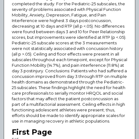
completed the study. For the Pediatric-25 subscales, the
severity of problems associated with Physical Function
Mobility, Anxiety, Depression, Fatigue, and Pain
Interference were highest 3 days postconcussion,
decreasing at 10 days and RTP (all p <.05). No differences
were found between days 3 and 10 for Peer Relationship
scores, but improvements were identified at RTP (p <.05).
Pediatric-25 subscale scores at the 3 measurements
were not statistically associated with concussion history
(all p >.05). Ceiling and floor effects were present in all
subscales throughout each timepoint, except for Physical
Function Mobility (14.7%), and pain interference (11.8%) at
day 3 postinjury. Conclusions: Patients who had suffered a
concussion improved from day 3 through RTP on multiple
health domains as demonstrated through the Pediatric-
25 subscales. These findings highlight the need for health
care professionals to serially monitor HRQOL and social
factors that may affect the patient postconcussion as
part of a multifactorial assessment. Ceiling effects in high
functioning adolescent athletes were present; thus,
efforts should be made to identify appropriate scales for
use in managing recovery in athletic populations.
First Page