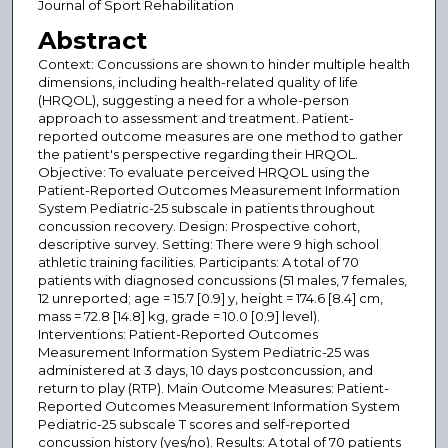
Journal of Sport Rehabilitation
Abstract
Context: Concussions are shown to hinder multiple health
dimensions, including health-related quality of life
(HRQOL), suggesting a need for a whole-person
approach to assessment and treatment. Patient-
reported outcome measures are one method to gather
the patient's perspective regarding their HRQOL.
Objective: To evaluate perceived HRQOL using the
Patient-Reported Outcomes Measurement Information
System Pediatric-25 subscale in patients throughout
concussion recovery. Design: Prospective cohort,
descriptive survey. Setting: There were 9 high school
athletic training facilities. Participants: A total of 70
patients with diagnosed concussions (51 males, 7 females,
12 unreported; age = 15.7 [0.9] y, height = 174.6 [8.4] cm,
mass = 72.8 [14.8] kg, grade = 10.0 [0.9] level).
Interventions: Patient-Reported Outcomes
Measurement Information System Pediatric-25 was
administered at 3 days, 10 days postconcussion, and
return to play (RTP). Main Outcome Measures: Patient-
Reported Outcomes Measurement Information System
Pediatric-25 subscale T scores and self-reported
concussion history (yes/no). Results: A total of 70 patients