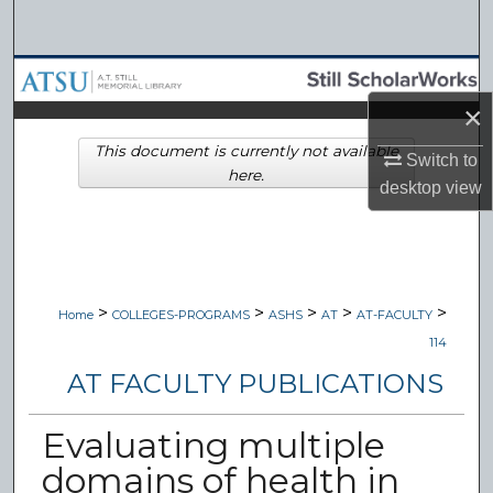
Search
Browse Collections
×
My Account
This document is currently not available
Switch to
here.
About
desktop
view
Digital Commons Network™
>
>
>
>
>
Home
COLLEGES-PROGRAMS
ASHS
AT
AT-FACULTY
114
AT FACULTY PUBLICATIONS
Evaluating multiple
domains of health in