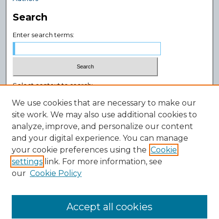
Search
Enter search terms:
Select context to search:
We use cookies that are necessary to make our
site work. We may also use additional cookies to
Advanced Search
analyze, improve, and personalize our content
Notify me via email or
RSS
and your digital experience. You can manage
Author Corner
your cookie preferences using the
Cookie
settings
link. For more information, see
Author FAQ
our
Cookie Policy
Policies
Submission Guidelines
Submit Research
Accept all cookies