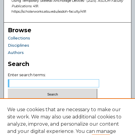
Using Temporary Skeletal Anchorage Devices" (2025).
ASDOH Faculty
Publications
. 491.
https://scholarworks.atsu.edu/asdoh-faculty/491
Browse
Collections
Disciplines
Authors
Search
Enter search terms:
Select context to search:
We use cookies that are necessary to make our
site work. We may also use additional cookies to
analyze, improve, and personalize our content
Advanced Search
and your digital experience. You can manage
Notify me via email or
RSS