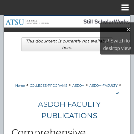
Menu
Home
Search
×
Browse Collections
Switch to
This document is currently not available
here.
desktop
view
My Account
About
Digital Commons Network™
>
>
>
>
Home
COLLEGES-PROGRAMS
ASDOH
ASDOH-FACULTY
491
ASDOH FACULTY
PUBLICATIONS
Comprehensive