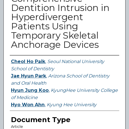
Dentition Intrusion in
Hyperdivergent
Patients Using
Temporary Skeletal
Anchorage Devices
Authors
Cheol Ho Paik
,
Seoul National University
School of Dentistry
Jae Hyun Park
,
Arizona School of Dentistry
and Oral Health
Hyun Jung Koo
,
KyungHee University College
of Medicine
Hyo Won Ahn
,
Kyung Hee University
Document Type
Article