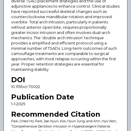
diverse TSAD placement strategies and the use of
adjunctive appliances to enhance control. Clinical studies
have reported successful skeletal changes such as
counterclockwise mandibular rotation and improved
overbite. Total arch intrusion, particularly in patients
without anterior open bite, requires proportionally
greater incisor intrusion and often involves dual-arch
mechanics. The ‘double arch intrusion’ technique
provides a simplified and efficient protocol using a
minimal number of TSADs. Long-term outcomes of such
camouflage treatments are comparable to surgical
approaches, with most relapse occurring within the first
year. Proper retention strategies are essential for
maintaining stability.
DOI
10.1111/ocr.70022
Publication Date
1-1-2025
Recommended Citation
Paik, Cheol Ho; Park, Jae Hyun; Koo, Hyun Jung; and Ahn, Hyo Won,
"Comprehensive Dentition Intrusion in Hyperdivergent Patients