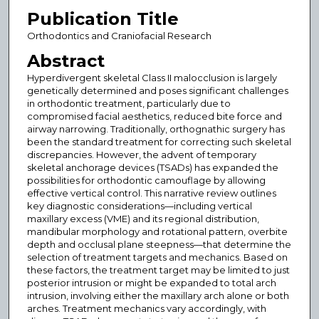
Publication Title
Orthodontics and Craniofacial Research
Abstract
Hyperdivergent skeletal Class II malocclusion is largely
genetically determined and poses significant challenges
in orthodontic treatment, particularly due to
compromised facial aesthetics, reduced bite force and
airway narrowing. Traditionally, orthognathic surgery has
been the standard treatment for correcting such skeletal
discrepancies. However, the advent of temporary
skeletal anchorage devices (TSADs) has expanded the
possibilities for orthodontic camouflage by allowing
effective vertical control. This narrative review outlines
key diagnostic considerations—including vertical
maxillary excess (VME) and its regional distribution,
mandibular morphology and rotational pattern, overbite
depth and occlusal plane steepness—that determine the
selection of treatment targets and mechanics. Based on
these factors, the treatment target may be limited to just
posterior intrusion or might be expanded to total arch
intrusion, involving either the maxillary arch alone or both
arches. Treatment mechanics vary accordingly, with