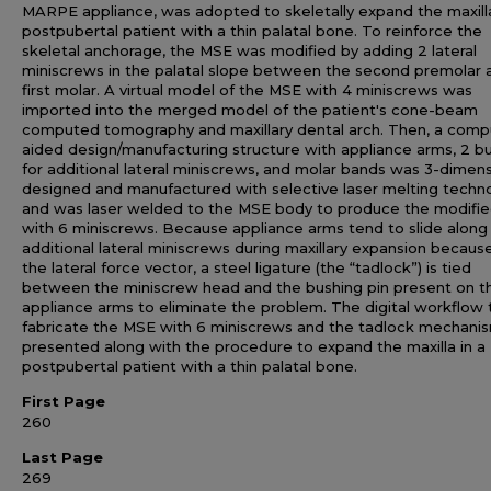
MARPE appliance, was adopted to skeletally expand the maxilla
postpubertal patient with a thin palatal bone. To reinforce the
skeletal anchorage, the MSE was modified by adding 2 lateral
miniscrews in the palatal slope between the second premolar 
first molar. A virtual model of the MSE with 4 miniscrews was
imported into the merged model of the patient's cone-beam
computed tomography and maxillary dental arch. Then, a comp
aided design/manufacturing structure with appliance arms, 2 b
for additional lateral miniscrews, and molar bands was 3-dimens
designed and manufactured with selective laser melting techn
and was laser welded to the MSE body to produce the modifi
with 6 miniscrews. Because appliance arms tend to slide along
additional lateral miniscrews during maxillary expansion becaus
the lateral force vector, a steel ligature (the “tadlock”) is tied
between the miniscrew head and the bushing pin present on t
appliance arms to eliminate the problem. The digital workflow 
fabricate the MSE with 6 miniscrews and the tadlock mechani
presented along with the procedure to expand the maxilla in a
postpubertal patient with a thin palatal bone.
First Page
260
Last Page
269