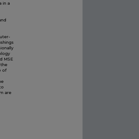
 in a
and
uter-
ushings
ionally
ology
ed MSE
 the
e of
he
to
sm are