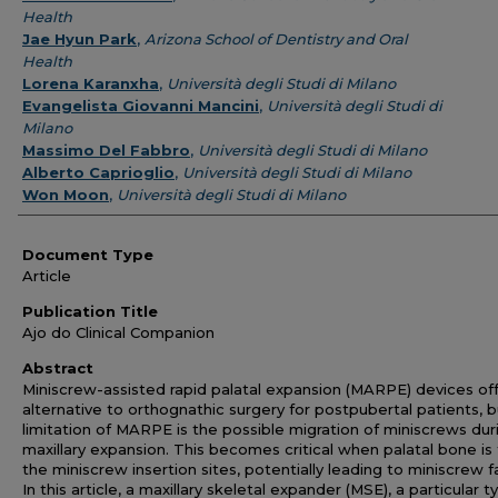
Health
Jae Hyun Park
,
Arizona School of Dentistry and Oral
Health
Lorena Karanxha
,
Università degli Studi di Milano
Evangelista Giovanni Mancini
,
Università degli Studi di
Milano
Massimo Del Fabbro
,
Università degli Studi di Milano
Alberto Caprioglio
,
Università degli Studi di Milano
Won Moon
,
Università degli Studi di Milano
Document Type
Article
Publication Title
Ajo do Clinical Companion
Abstract
Miniscrew-assisted rapid palatal expansion (MARPE) devices of
alternative to orthognathic surgery for postpubertal patients, b
limitation of MARPE is the possible migration of miniscrews dur
maxillary expansion. This becomes critical when palatal bone is 
the miniscrew insertion sites, potentially leading to miniscrew fa
In this article, a maxillary skeletal expander (MSE), a particular t