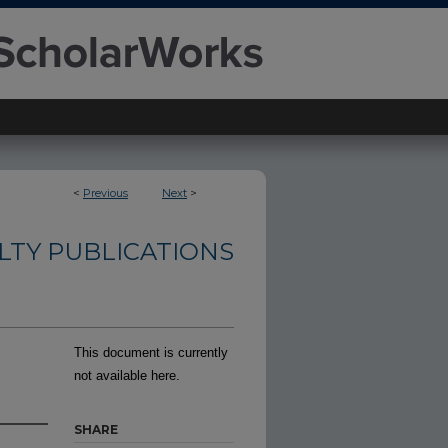
<
Previous
Next
>
LTY PUBLICATIONS
This document is currently
not available here.
SHARE