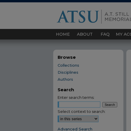
HOME
ABOUT
FAQ
MY AC
Browse
Collections
Disciplines
Authors
Search
Enter search terms:
Select context to search:
Advanced Search