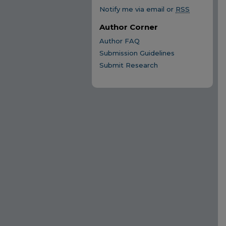
Notify me via email or
RSS
Author Corner
Author FAQ
Submission Guidelines
Submit Research