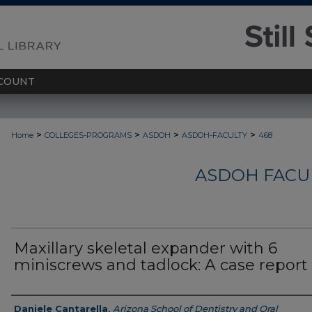
COUNT
>
>
>
>
Home
COLLEGES-PROGRAMS
ASDOH
ASDOH-FACULTY
468
ASDOH FACU
Maxillary skeletal expander with 6
miniscrews and tadlock: A case report
Authors
Daniele Cantarella
,
Arizona School of Dentistry and Oral