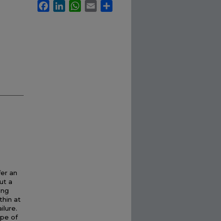
Facebook
LinkedIn
WhatsApp
Email
Share
fer an
ut a
ing
thin at
ilure.
ype of