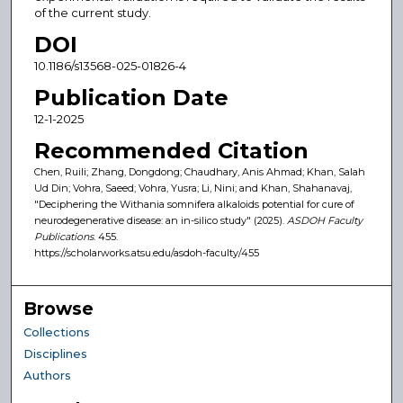
of the current study.
DOI
10.1186/s13568-025-01826-4
Publication Date
12-1-2025
Recommended Citation
Chen, Ruili; Zhang, Dongdong; Chaudhary, Anis Ahmad; Khan, Salah
Ud Din; Vohra, Saeed; Vohra, Yusra; Li, Nini; and Khan, Shahanavaj,
"Deciphering the Withania somnifera alkaloids potential for cure of
neurodegenerative disease: an in-silico study" (2025).
ASDOH Faculty
Publications
. 455.
https://scholarworks.atsu.edu/asdoh-faculty/455
Browse
Collections
Disciplines
Authors