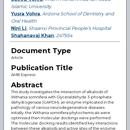
Islamic University
Yusra Vohra
,
Arizona School of Dentistry and
Oral Health
Nini Li
,
Shaanxi Provincial People’s Hospital
Shahanavaj Khan
,
247554
Document Type
Article
Publication Title
AMB Express
Abstract
This study investigates the interaction of alkaloids of
Withania somnifera with Glyceraldehyde 3-phosphate
dehydrogenase (GAPDH), an enzyme implicated in the
pathology of various neurodegenerative diseases.
Initially, the Withania somnifera phytochemicals were
optimised then molecular dockings were performed.
The molecular docking results identified key interactions
between these alkaloids and active sites of the enzyme.