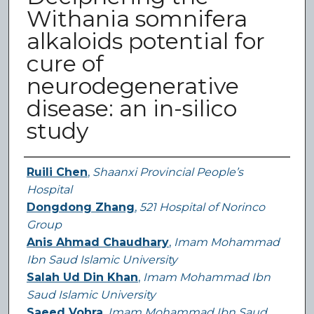
Withania somnifera
alkaloids potential for
cure of
neurodegenerative
disease: an in-silico
study
Authors
Ruili Chen
,
Shaanxi Provincial People’s
Hospital
Dongdong Zhang
,
521 Hospital of Norinco
Group
Anis Ahmad Chaudhary
,
Imam Mohammad
Ibn Saud Islamic University
Salah Ud Din Khan
,
Imam Mohammad Ibn
Saud Islamic University
Saeed Vohra
,
Imam Mohammad Ibn Saud