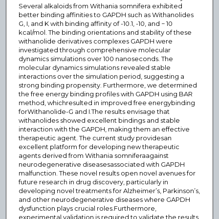
Several alkaloids from Withania somnifera exhibited
better binding affinities to GAPDH such as Withanolides
G, I, and K with binding affinity of -10.1, -10, and − 10
kcal/mol. The binding orientations and stability of these
withanolide derivatives complexes GAPDH were
investigated through comprehensive molecular
dynamics simulations over 100 nanoseconds. The
molecular dynamics simulations revealed stable
interactions over the simulation period, suggesting a
strong binding propensity. Furthermore, we determined
the free energy binding profiles with GAPDH using BAR
method, whichresulted in improved free energybinding
forWithanolide-G and I.The results envisage that
withanolides showed excellent bindings and stable
interaction with the GAPDH, making them an effective
therapeutic agent. The current study providesan
excellent platform for developing new therapeutic
agents derived from Withania somniferaagainst
neurodegenerative diseasesassociated with GAPDH
malfunction. These novel results open novel avenues for
future research in drug discovery, particularly in
developing novel treatments for Alzheimer’s, Parkinson’s,
and other neurodegenerative diseases where GAPDH
dysfunction plays crucial roles.Furthermore,
experimental validation is required to validate the results