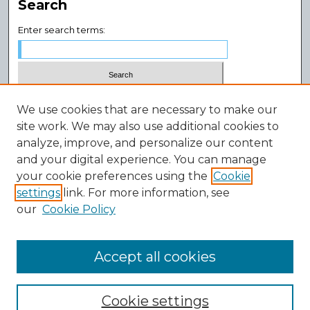
Search
Enter search terms:
Select context to search:
We use cookies that are necessary to make our
site work. We may also use additional cookies to
analyze, improve, and personalize our content
Advanced Search
and your digital experience. You can manage
Notify me via email or
RSS
your cookie preferences using the
Cookie
Author Corner
settings
link. For more information, see
our
Cookie Policy
Author FAQ
Submission Guidelines
Submit Research
Accept all cookies
Cookie settings