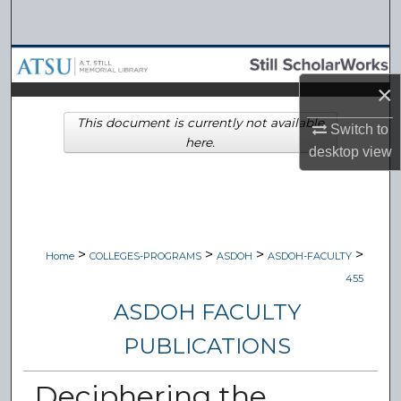
Search
Browse Collections
×
My Account
This document is currently not available
Switch to
here.
About
desktop
view
Digital Commons Network™
>
>
>
>
Home
COLLEGES-PROGRAMS
ASDOH
ASDOH-FACULTY
455
ASDOH FACULTY
PUBLICATIONS
Deciphering the